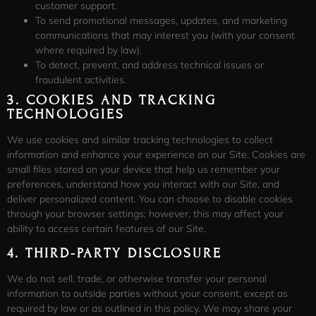
customer support.
To send promotional messages, updates, and marketing
communications that may interest you (with your consent
where required by law).
To detect, prevent, and address technical issues or
fraudulent activities.
3.
COOKIES AND TRACKING
TECHNOLOGIES
We use cookies and similar tracking technologies to collect
information and enhance your experience on our Site. Cookies are
small files stored on your device that help us remember your
preferences, understand how you interact with our Site, and
deliver personalized content. You can choose to disable cookies
through your browser settings; however, this may affect your
ability to access certain features of our Site.
4.
THIRD-PARTY DISCLOSURE
We do not sell, trade, or otherwise transfer your personal
information to outside parties without your consent, except as
required by law or as outlined in this policy. We may share your