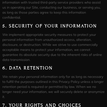
information with trusted third-party service providers who assist
us in operating our Site, conducting our business, or serving you,
as long as those parties agree to keep this information
confidential.
5.
SECURITY OF YOUR INFORMATION
We implement appropriate security measures to protect your
personal information from unauthorized access, alteration,
disclosure, or destruction. While we strive to use commercially
acceptable means to protect your information, we cannot
guarantee its absolute security due to the inherent risks of online
data transmission.
6.
DATA RETENTION
We retain your personal information only for as long as necessary
to fulfill the purposes outlined in this Privacy Policy unless a longer
retention period is required or permitted by law. When we no
longer need your information, we will securely delete or anonymize
it.
7.
YOUR RIGHTS AND CHOICES