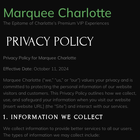
Marquee Charlotte
The Epitome of Charlotte’s Premium VIP Experiences
PRIVACY POLICY
Privacy Policy for Marquee Charlotte
Effective Date
: October 11, 2024
Marquee Charlotte (“we,” “us,” or “our”) values your privacy and is
committed to protecting the personal information of our website
visitors and customers. This Privacy Policy outlines how we collect,
use, and safeguard your information when you visit our website
[insert website URL] (the “Site”) and interact with our services.
1.
INFORMATION WE COLLECT
We collect information to provide better services to all our users.
The types of information we may collect include: