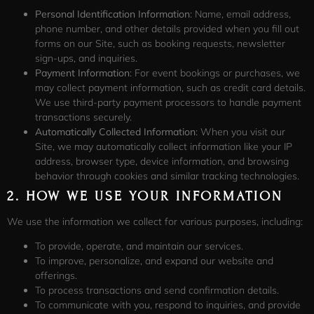
Personal Identification Information
: Name, email address,
phone number, and other details provided when you fill out
forms on our Site, such as booking requests, newsletter
sign-ups, and inquiries.
Payment Information
: For event bookings or purchases, we
may collect payment information, such as credit card details.
We use third-party payment processors to handle payment
transactions securely.
Automatically Collected Information
: When you visit our
Site, we may automatically collect information like your IP
address, browser type, device information, and browsing
behavior through cookies and similar tracking technologies.
2.
HOW WE USE YOUR INFORMATION
We use the information we collect for various purposes, including:
To provide, operate, and maintain our services.
To improve, personalize, and expand our website and
offerings.
To process transactions and send confirmation details.
To communicate with you, respond to inquiries, and provide