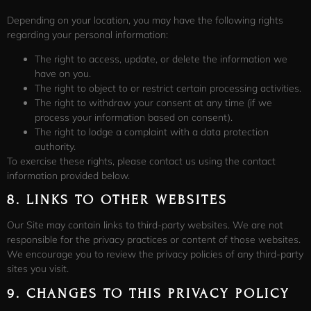
Depending on your location, you may have the following rights
regarding your personal information:
The right to access, update, or delete the information we
have on you.
The right to object to or restrict certain processing activities.
The right to withdraw your consent at any time (if we
process your information based on consent).
The right to lodge a complaint with a data protection
authority.
To exercise these rights, please contact us using the contact
information provided below.
8.
LINKS TO OTHER WEBSITES
Our Site may contain links to third-party websites. We are not
responsible for the privacy practices or content of those websites.
We encourage you to review the privacy policies of any third-party
sites you visit.
9.
CHANGES TO THIS PRIVACY POLICY